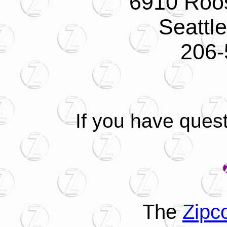
6910 Roo
Seattl
206-
If you have ques
The
Zipc