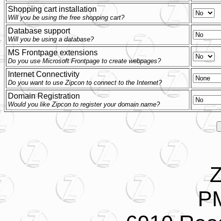
Shopping cart installation
Will you be using the free shopping cart?
Database support
Will you be using a database?
MS Frontpage extensions
Do you use Microsoft Frontpage to create webpages?
Internet Connectivity
Do you want to use Zipcon to connect to the Internet?
Domain Registration
Would you like Zipcon to register your domain name?
Z
P