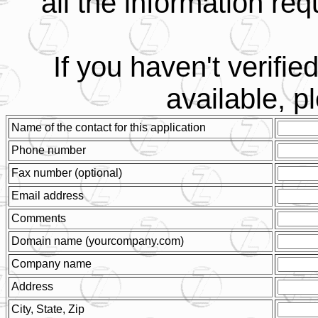
all the information req
If you haven't verifi
available, 
Name of the contact for this application
Phone number
Fax number (optional)
Email address
Comments
Domain name (yourcompany.com)
Company name
Address
City, State, Zip