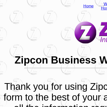
W
Home
Hos
Zipcon Business W
Thank you for using Zipco
form to the best of your a