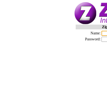
Zi
Name:
Password: